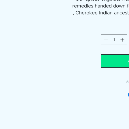
remedies handed down fo
, Cherokee Indian ances
the stronger the herbs. 
old fashion way means 
harvesting during the e
seasoning is good for roa
your favorite vegetables
and crab legs. It's also
beef, 
We also want you to know 
S