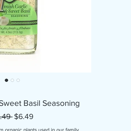
 Sweet Basil Seasoning
Regular
Sale
.49 
$6.49
Price
Price
m organic plants used in our family