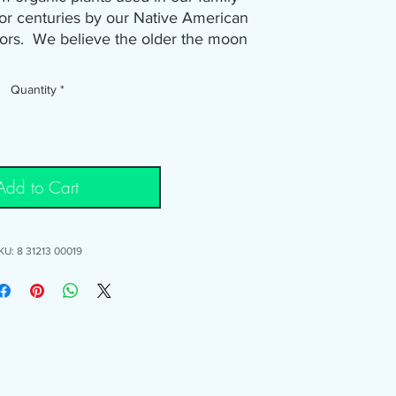
r centuries by our Native American
tors. We believe the older the moon
Therefore, growing these plants the
honoring the sacred traditions of
Quantity
*
arly moon. This organic plant herb
sting, grilling, or frying. Use it on
, soups, sauces, fish, shrimp broils,
 perfect for various meats including
Add to Cart
chicken and pork.
that it's fantastic on fried potatoes!
KU: 8 31213 00019