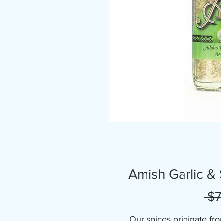
Amish Garlic &
 $7
Our spices originate fro